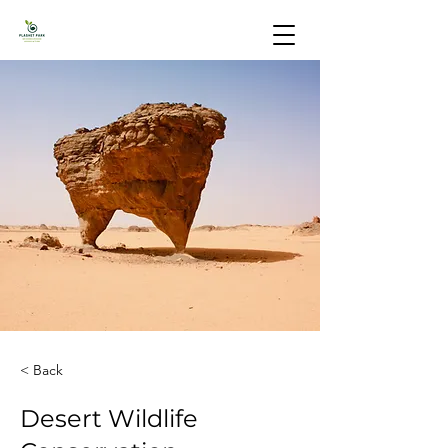
< Back
Desert Wildlife