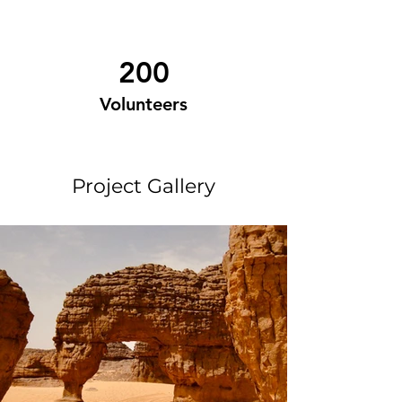
200
Volunteers
Project Gallery