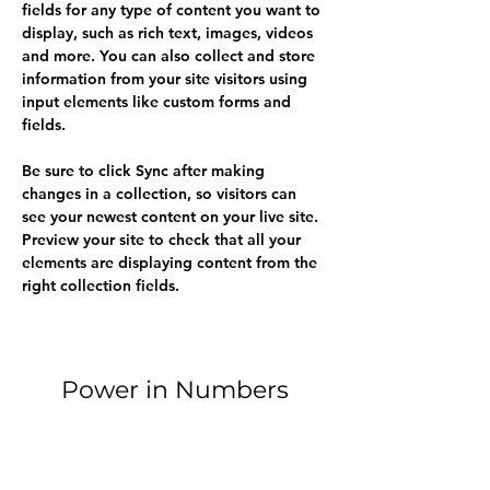
fields for any type of content you want to 
display, such as rich text, images, videos 
and more. You can also collect and store 
information from your site visitors using 
input elements like custom forms and 
fields.
Be sure to click Sync after making 
changes in a collection, so visitors can 
see your newest content on your live site. 
Preview your site to check that all your 
elements are displaying content from the 
right collection fields. 
Power in Numbers