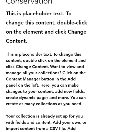
Conservation
This is placeholder text. To
change this content, double-click
on the element and click Change
Content.
This is placeholder text. To change this 
content, double-click on the element and 
click Change Content. Want to view and 
manage all your collections? Click on the 
Content Manager button in the Add 
panel on the left. Here, you can make 
changes to your content, add new fields, 
create dynamic pages and more. You can 
create as many collections as you need.
Your collection is already set up for you 
with fields and content. Add your own, or 
import content from a CSV file. Add 