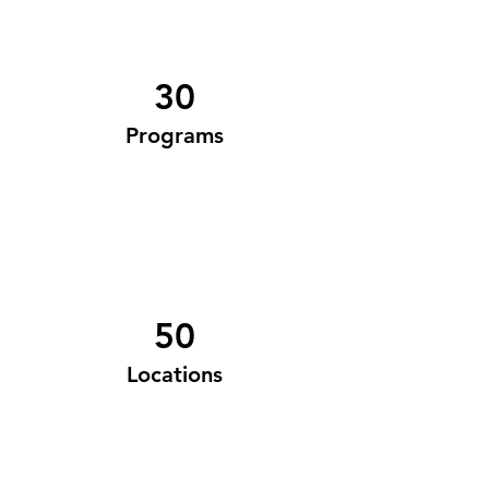
30
Programs
50
Locations